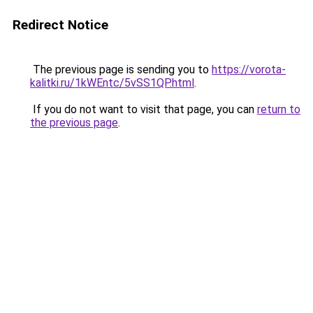
Redirect Notice
The previous page is sending you to
https://vorota-
kalitki.ru/1kWEntc/5vSS1QP.html
.
If you do not want to visit that page, you can
return to
the previous page
.