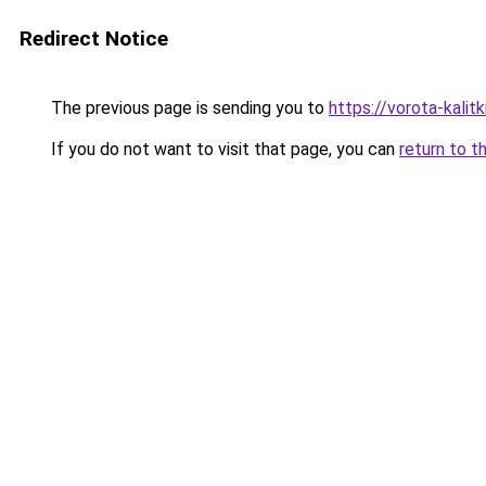
Redirect Notice
The previous page is sending you to
https://vorota-kali
If you do not want to visit that page, you can
return to t