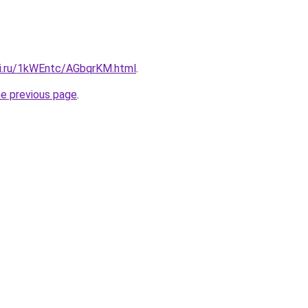
tki.ru/1kWEntc/AGbqrKM.html
.
he previous page
.