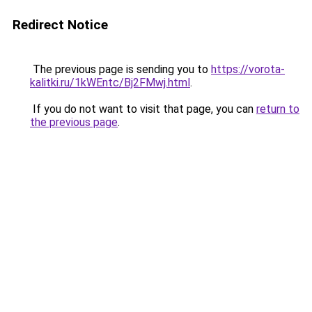
Redirect Notice
The previous page is sending you to
https://vorota-
kalitki.ru/1kWEntc/Bj2FMwj.html
.
If you do not want to visit that page, you can
return to
the previous page
.