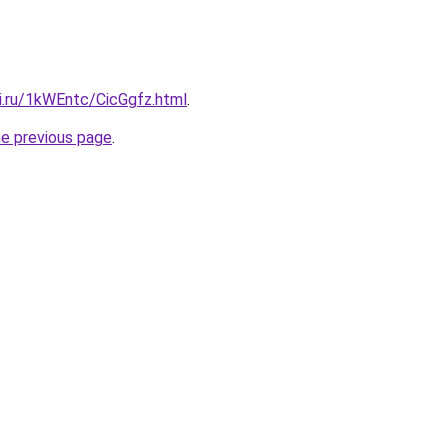
ki.ru/1kWEntc/CicGgfz.html
.
he previous page
.