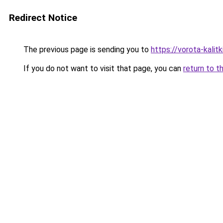
Redirect Notice
The previous page is sending you to
https://vorota-kalit
If you do not want to visit that page, you can
return to t