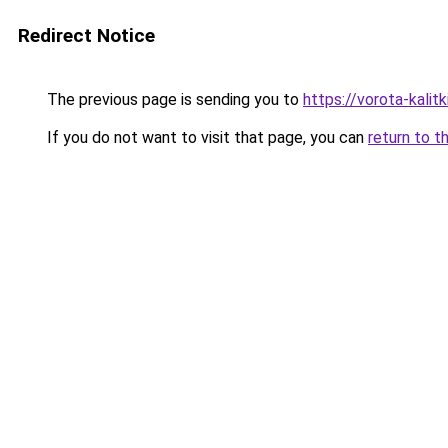
Redirect Notice
The previous page is sending you to
https://vorota-kalit
If you do not want to visit that page, you can
return to t