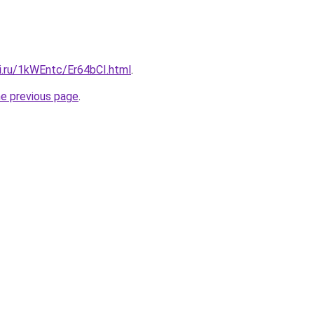
ki.ru/1kWEntc/Er64bCI.html
.
he previous page
.