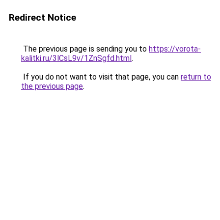
Redirect Notice
The previous page is sending you to
https://vorota-
kalitki.ru/3lCsL9v/1ZnSgfd.html
.
If you do not want to visit that page, you can
return to
the previous page
.