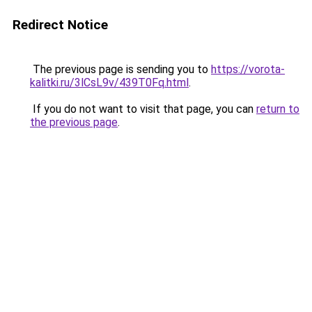
Redirect Notice
The previous page is sending you to
https://vorota-
kalitki.ru/3lCsL9v/439T0Fq.html
.
If you do not want to visit that page, you can
return to
the previous page
.