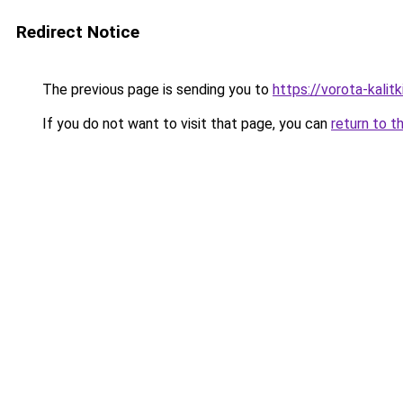
Redirect Notice
The previous page is sending you to
https://vorota-kalit
If you do not want to visit that page, you can
return to t