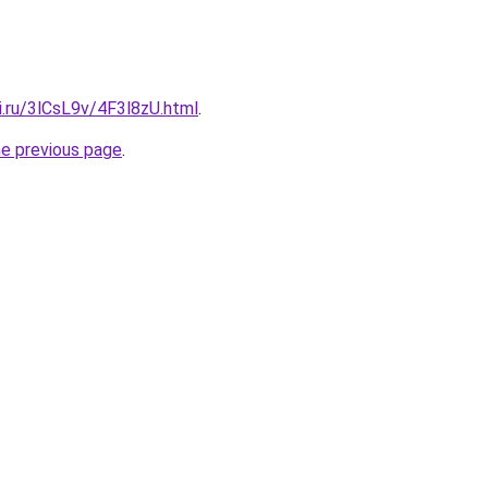
ki.ru/3lCsL9v/4F3l8zU.html
.
he previous page
.