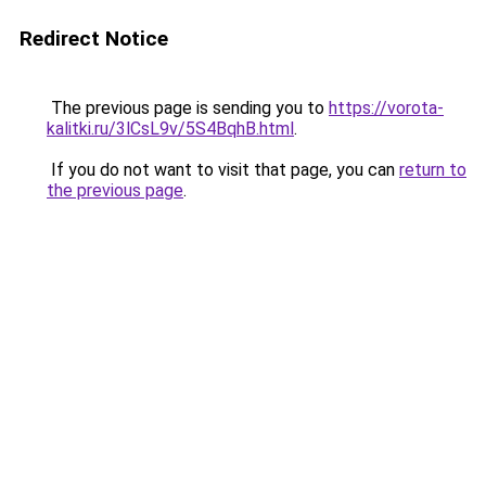
Redirect Notice
The previous page is sending you to
https://vorota-
kalitki.ru/3lCsL9v/5S4BqhB.html
.
If you do not want to visit that page, you can
return to
the previous page
.