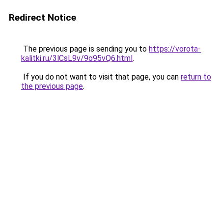
Redirect Notice
The previous page is sending you to
https://vorota-
kalitki.ru/3lCsL9v/9o95vQ6.html
.
If you do not want to visit that page, you can
return to
the previous page
.