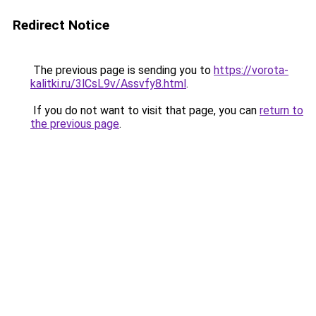
Redirect Notice
The previous page is sending you to
https://vorota-
kalitki.ru/3lCsL9v/Assvfy8.html
.
If you do not want to visit that page, you can
return to
the previous page
.