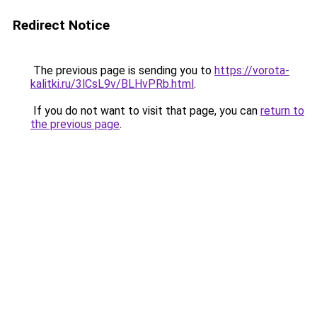
Redirect Notice
The previous page is sending you to
https://vorota-
kalitki.ru/3lCsL9v/BLHvPRb.html
.
If you do not want to visit that page, you can
return to
the previous page
.