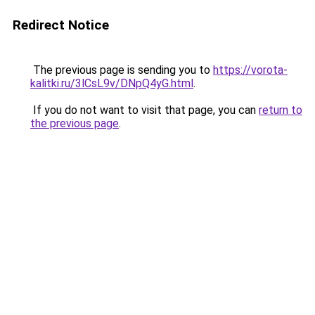
Redirect Notice
The previous page is sending you to
https://vorota-
kalitki.ru/3lCsL9v/DNpQ4yG.html
.
If you do not want to visit that page, you can
return to
the previous page
.