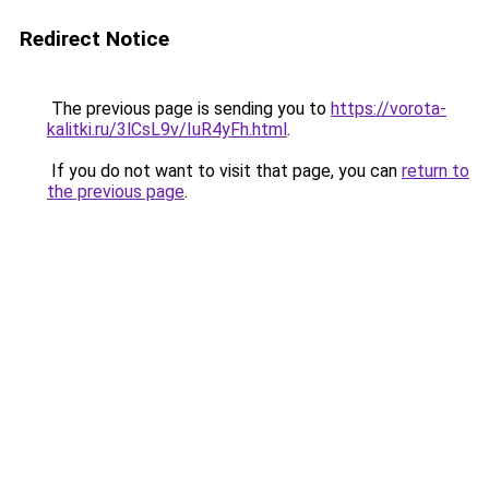
Redirect Notice
The previous page is sending you to
https://vorota-
kalitki.ru/3lCsL9v/IuR4yFh.html
.
If you do not want to visit that page, you can
return to
the previous page
.