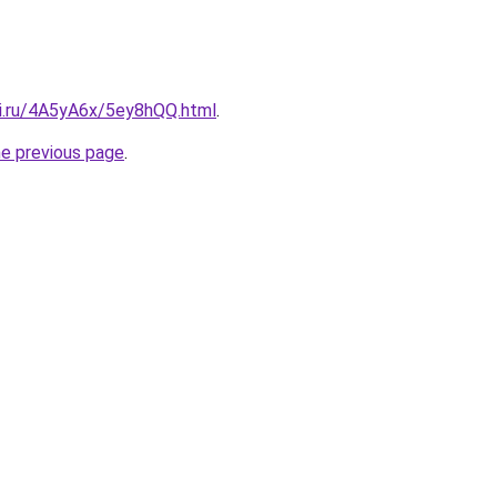
tki.ru/4A5yA6x/5ey8hQQ.html
.
he previous page
.