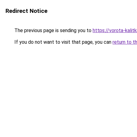
Redirect Notice
The previous page is sending you to
https://vorota-kali
If you do not want to visit that page, you can
return to t