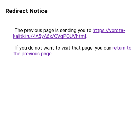
Redirect Notice
The previous page is sending you to
https://vorota-
kalitki.ru/4A5yA6x/CVqPOUV.html
.
If you do not want to visit that page, you can
return to
the previous page
.