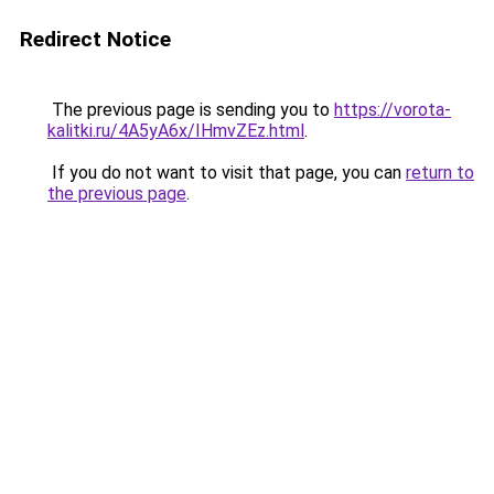
Redirect Notice
The previous page is sending you to
https://vorota-
kalitki.ru/4A5yA6x/IHmvZEz.html
.
If you do not want to visit that page, you can
return to
the previous page
.