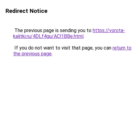
Redirect Notice
The previous page is sending you to
https://vorota-
kalitki.ru/4DLf4gu/ACl1BBe.html
.
If you do not want to visit that page, you can
return to
the previous page
.