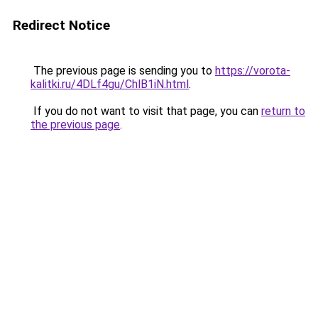
Redirect Notice
The previous page is sending you to
https://vorota-
kalitki.ru/4DLf4gu/ChlB1iN.html
.
If you do not want to visit that page, you can
return to
the previous page
.