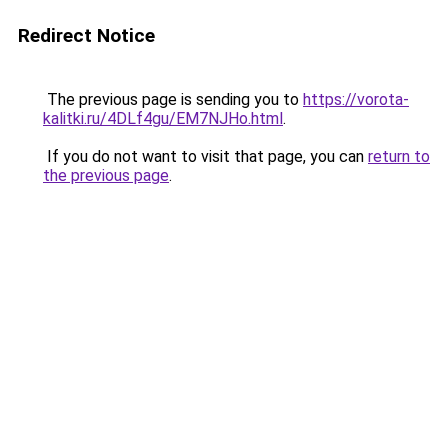
Redirect Notice
The previous page is sending you to
https://vorota-
kalitki.ru/4DLf4gu/EM7NJHo.html
.
If you do not want to visit that page, you can
return to
the previous page
.