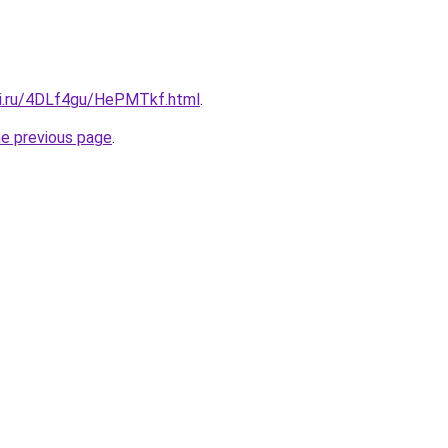
tki.ru/4DLf4gu/HePMTkf.html
.
he previous page
.