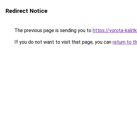
Redirect Notice
The previous page is sending you to
https://vorota-kali
If you do not want to visit that page, you can
return to t