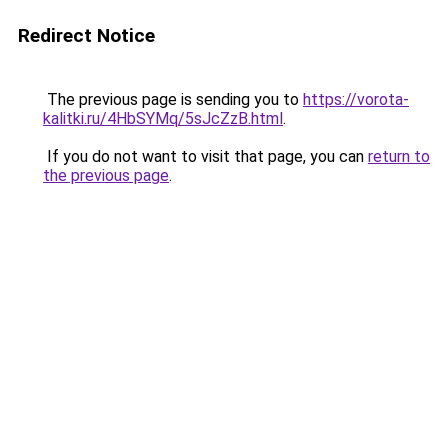
Redirect Notice
The previous page is sending you to
https://vorota-
kalitki.ru/4HbSYMq/5sJcZzB.html
.
If you do not want to visit that page, you can
return to
the previous page
.