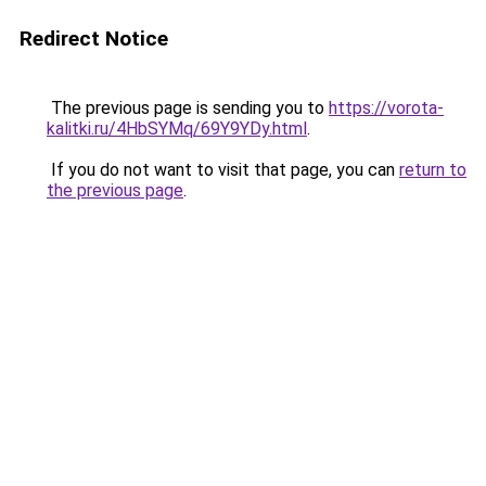
Redirect Notice
The previous page is sending you to
https://vorota-
kalitki.ru/4HbSYMq/69Y9YDy.html
.
If you do not want to visit that page, you can
return to
the previous page
.