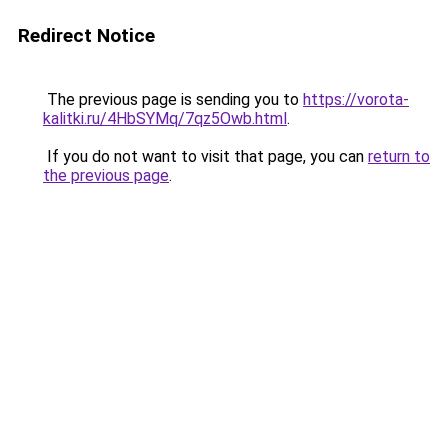
Redirect Notice
The previous page is sending you to
https://vorota-
kalitki.ru/4HbSYMq/7qz5Owb.html
.
If you do not want to visit that page, you can
return to
the previous page
.