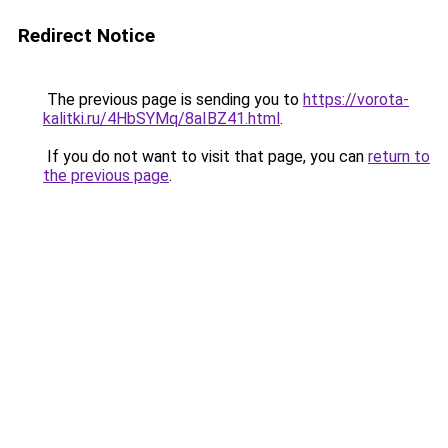
Redirect Notice
The previous page is sending you to
https://vorota-
kalitki.ru/4HbSYMq/8aIBZ41.html
.
If you do not want to visit that page, you can
return to
the previous page
.