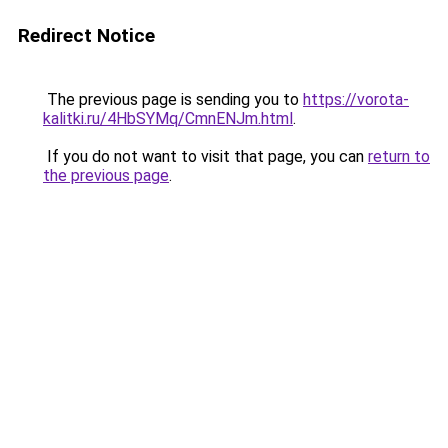
Redirect Notice
The previous page is sending you to
https://vorota-
kalitki.ru/4HbSYMq/CmnENJm.html
.
If you do not want to visit that page, you can
return to
the previous page
.