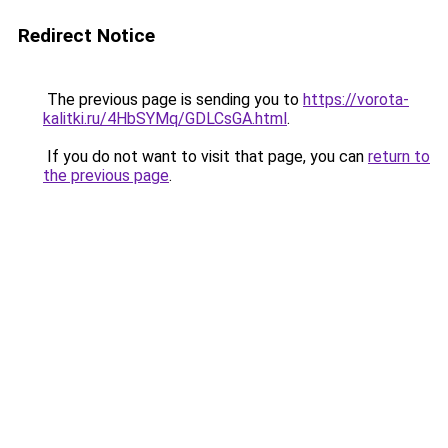
Redirect Notice
The previous page is sending you to
https://vorota-
kalitki.ru/4HbSYMq/GDLCsGA.html
.
If you do not want to visit that page, you can
return to
the previous page
.