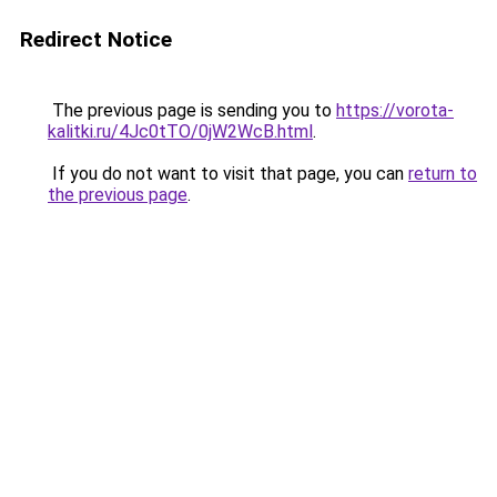
Redirect Notice
The previous page is sending you to
https://vorota-
kalitki.ru/4Jc0tTO/0jW2WcB.html
.
If you do not want to visit that page, you can
return to
the previous page
.