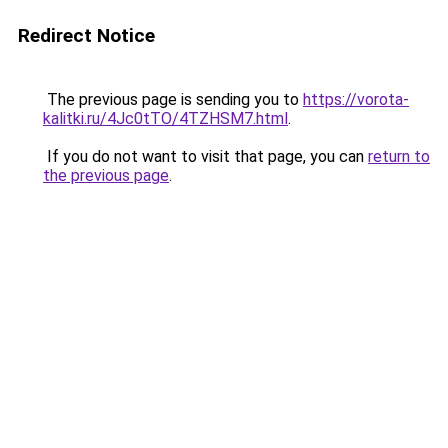
Redirect Notice
The previous page is sending you to
https://vorota-
kalitki.ru/4Jc0tTO/4TZHSM7.html
.
If you do not want to visit that page, you can
return to
the previous page
.