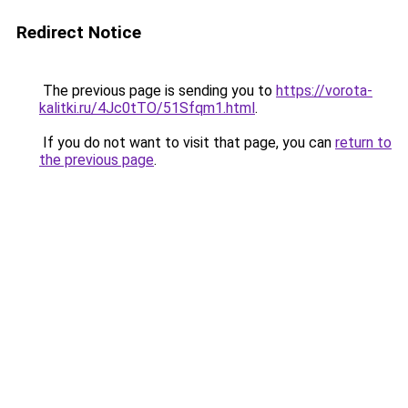
Redirect Notice
The previous page is sending you to
https://vorota-
kalitki.ru/4Jc0tTO/51Sfqm1.html
.
If you do not want to visit that page, you can
return to
the previous page
.