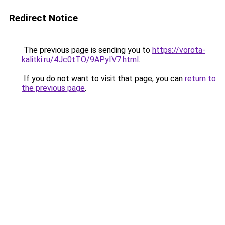
Redirect Notice
The previous page is sending you to
https://vorota-
kalitki.ru/4Jc0tTO/9APyIV7.html
.
If you do not want to visit that page, you can
return to
the previous page
.