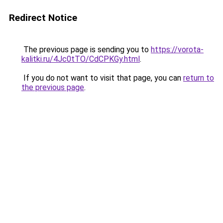
Redirect Notice
The previous page is sending you to
https://vorota-
kalitki.ru/4Jc0tTO/CdCPKGy.html
.
If you do not want to visit that page, you can
return to
the previous page
.