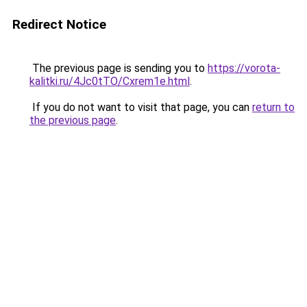
Redirect Notice
The previous page is sending you to
https://vorota-
kalitki.ru/4Jc0tTO/Cxrem1e.html
.
If you do not want to visit that page, you can
return to
the previous page
.