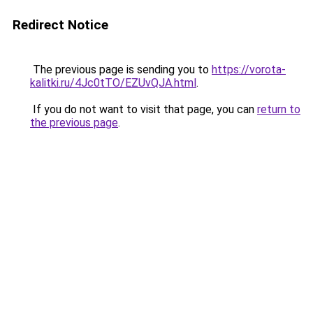
Redirect Notice
The previous page is sending you to
https://vorota-
kalitki.ru/4Jc0tTO/EZUvQJA.html
.
If you do not want to visit that page, you can
return to
the previous page
.