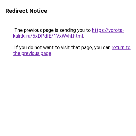
Redirect Notice
The previous page is sending you to
https://vorota-
kalitki.ru/5xDPdIE/1VxWvhI.html
.
If you do not want to visit that page, you can
return to
the previous page
.