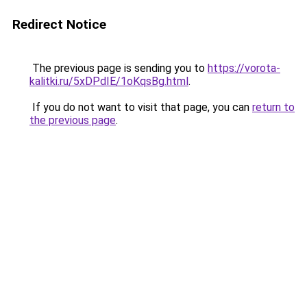
Redirect Notice
The previous page is sending you to
https://vorota-
kalitki.ru/5xDPdIE/1oKqsBg.html
.
If you do not want to visit that page, you can
return to
the previous page
.