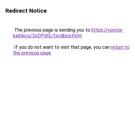
Redirect Notice
The previous page is sending you to
https://vorota-
kalitki.ru/5xDPdIE/3xvdbnq.html
.
If you do not want to visit that page, you can
return to
the previous page
.