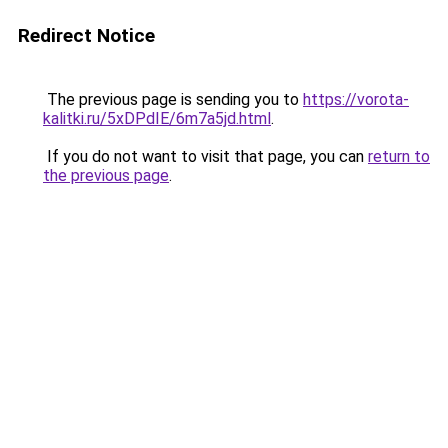
Redirect Notice
The previous page is sending you to
https://vorota-
kalitki.ru/5xDPdIE/6m7a5jd.html
.
If you do not want to visit that page, you can
return to
the previous page
.