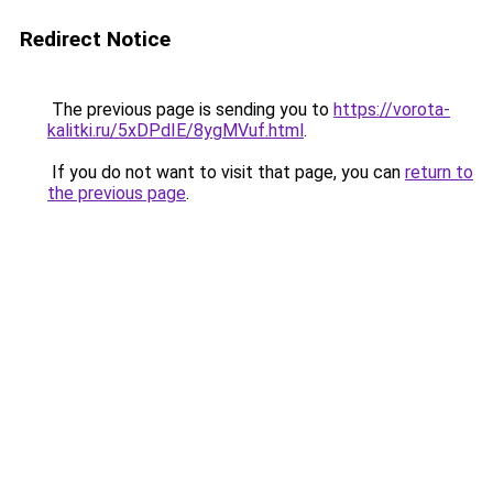
Redirect Notice
The previous page is sending you to
https://vorota-
kalitki.ru/5xDPdIE/8ygMVuf.html
.
If you do not want to visit that page, you can
return to
the previous page
.