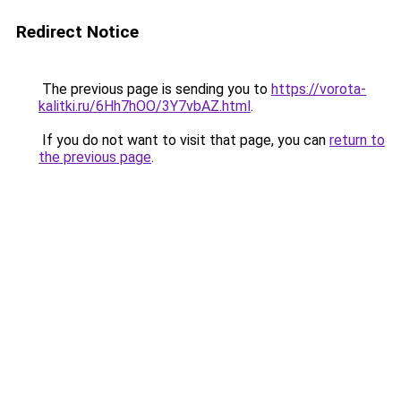
Redirect Notice
The previous page is sending you to
https://vorota-
kalitki.ru/6Hh7hOO/3Y7vbAZ.html
.
If you do not want to visit that page, you can
return to
the previous page
.