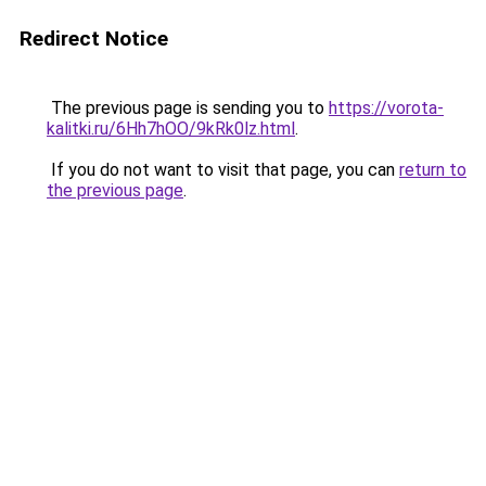
Redirect Notice
The previous page is sending you to
https://vorota-
kalitki.ru/6Hh7hOO/9kRk0lz.html
.
If you do not want to visit that page, you can
return to
the previous page
.