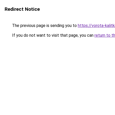
Redirect Notice
The previous page is sending you to
https://vorota-kali
If you do not want to visit that page, you can
return to t