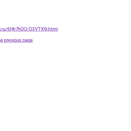
tki.ru/6Hh7hOO/D3VTX9j.html
.
he previous page
.