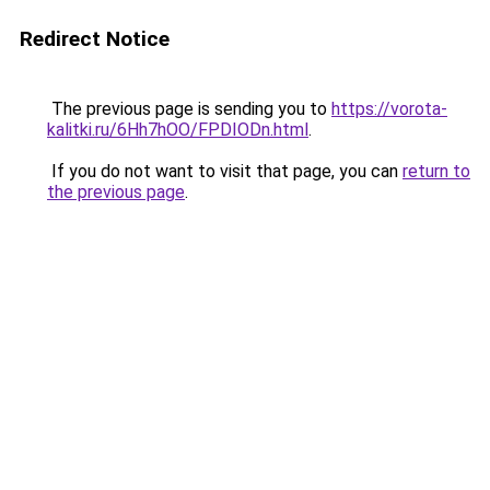
Redirect Notice
The previous page is sending you to
https://vorota-
kalitki.ru/6Hh7hOO/FPDIODn.html
.
If you do not want to visit that page, you can
return to
the previous page
.