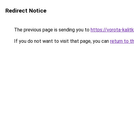
Redirect Notice
The previous page is sending you to
https://vorota-kali
If you do not want to visit that page, you can
return to t