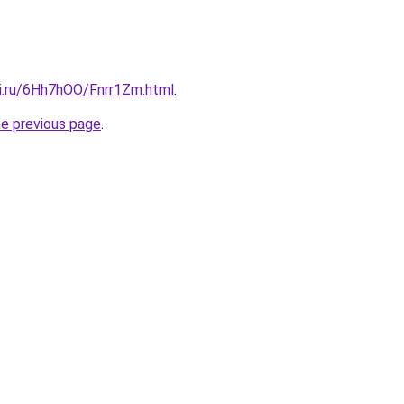
tki.ru/6Hh7hOO/Fnrr1Zm.html
.
he previous page
.