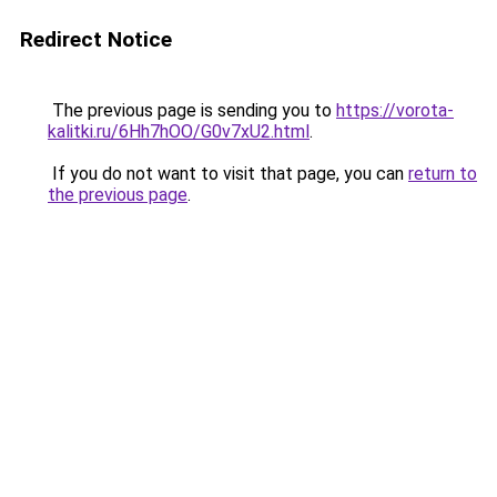
Redirect Notice
The previous page is sending you to
https://vorota-
kalitki.ru/6Hh7hOO/G0v7xU2.html
.
If you do not want to visit that page, you can
return to
the previous page
.