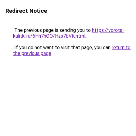
Redirect Notice
The previous page is sending you to
https://vorota-
kalitki.ru/6Hh7hOO/Hzs7bVK.html
.
If you do not want to visit that page, you can
return to
the previous page
.