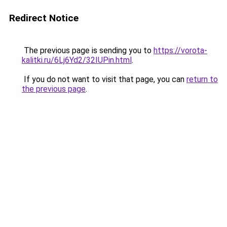
Redirect Notice
The previous page is sending you to
https://vorota-
kalitki.ru/6Lj6Yd2/32IUPin.html
.
If you do not want to visit that page, you can
return to
the previous page
.