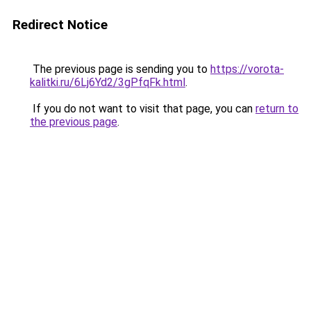
Redirect Notice
The previous page is sending you to
https://vorota-
kalitki.ru/6Lj6Yd2/3gPfqFk.html
.
If you do not want to visit that page, you can
return to
the previous page
.