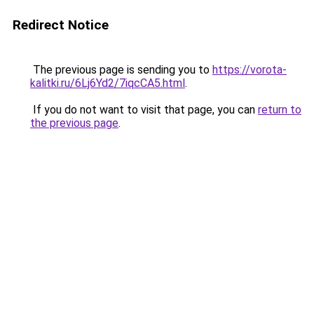
Redirect Notice
The previous page is sending you to
https://vorota-
kalitki.ru/6Lj6Yd2/7iqcCA5.html
.
If you do not want to visit that page, you can
return to
the previous page
.