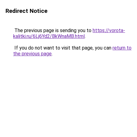
Redirect Notice
The previous page is sending you to
https://vorota-
kalitki.ru/6Lj6Yd2/BkWnaMB.html
.
If you do not want to visit that page, you can
return to
the previous page
.